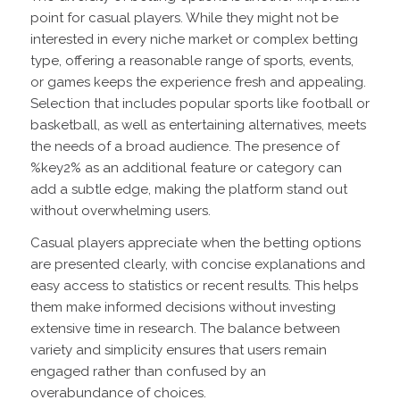
point for casual players. While they might not be
interested in every niche market or complex betting
type, offering a reasonable range of sports, events,
or games keeps the experience fresh and appealing.
Selection that includes popular sports like football or
basketball, as well as entertaining alternatives, meets
the needs of a broad audience. The presence of
%key2% as an additional feature or category can
add a subtle edge, making the platform stand out
without overwhelming users.
Casual players appreciate when the betting options
are presented clearly, with concise explanations and
easy access to statistics or recent results. This helps
them make informed decisions without investing
extensive time in research. The balance between
variety and simplicity ensures that users remain
engaged rather than confused by an
overabundance of choices.