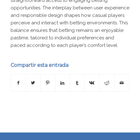
straightforward access to engaging betting
opportunities. The interplay between user experience
and responsible design shapes how casual players
perceive and interact with betting environments. This
balance ensures that betting remains an enjoyable
pastime, tailored to individual preferences and
paced according to each player’s comfort level.
Compartir esta entrada