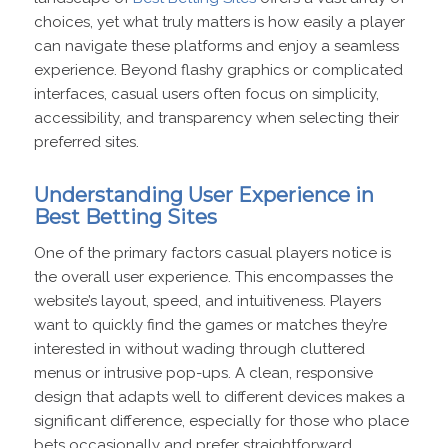
choices, yet what truly matters is how easily a player
can navigate these platforms and enjoy a seamless
experience. Beyond flashy graphics or complicated
interfaces, casual users often focus on simplicity,
accessibility, and transparency when selecting their
preferred sites.
Understanding User Experience in
Best Betting Sites
One of the primary factors casual players notice is
the overall user experience. This encompasses the
website’s layout, speed, and intuitiveness. Players
want to quickly find the games or matches they’re
interested in without wading through cluttered
menus or intrusive pop-ups. A clean, responsive
design that adapts well to different devices makes a
significant difference, especially for those who place
bets occasionally and prefer straightforward