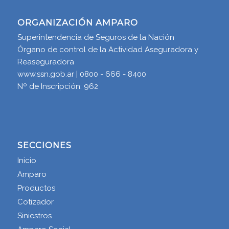
ORGANIZACIÓN AMPARO
Superintendencia de Seguros de la Nación
Órgano de control de la Actividad Aseguradora y
Reaseguradora
www.ssn.gob.ar | 0800 - 666 - 8400
Nº de Inscripción: 962
SECCIONES
Inicio
Amparo
Productos
Cotizador
Siniestros