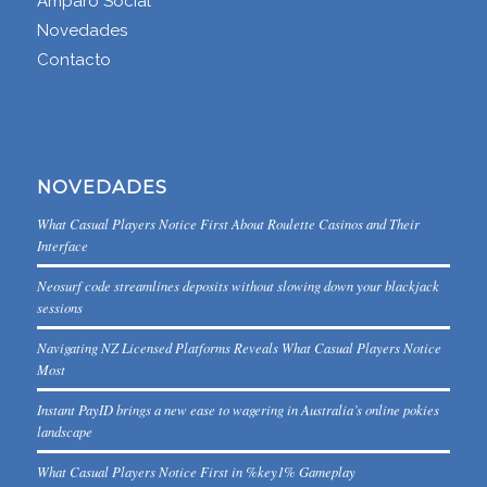
Amparo Social
Novedades
Contacto
NOVEDADES
What Casual Players Notice First About Roulette Casinos and Their
Interface
Neosurf code streamlines deposits without slowing down your blackjack
sessions
Navigating NZ Licensed Platforms Reveals What Casual Players Notice
Most
Instant PayID brings a new ease to wagering in Australia’s online pokies
landscape
What Casual Players Notice First in %key1% Gameplay