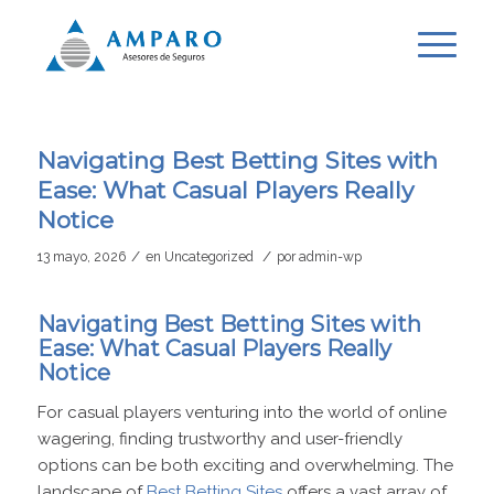
Navigating Best Betting Sites with
Ease: What Casual Players Really
Notice
/
/
13 mayo, 2026
en
Uncategorized
por
admin-wp
Navigating Best Betting Sites with
Ease: What Casual Players Really
Notice
For casual players venturing into the world of online
wagering, finding trustworthy and user-friendly
options can be both exciting and overwhelming. The
landscape of
Best Betting Sites
offers a vast array of