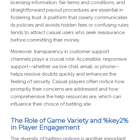
licensing information, fair terms and conditions, and
straightforward payout procedures are essential in
fostering trust. A platform that clearly communicates
its policies and avoids hidden fees or confusing rules
tends to attract casual users who seek reassurance
before committing their money.
Moreover, transparency in customer support
channels plays a crucial role. Accessible, responsive
support—whether via live chat, email, or phone—
helps resolve doubts quickly and enhances the
feeling of security. Casual players often notice how
promptly their concerns are addressed and how
comprehensive the help resources are, which can
influence their choice of betting site.
The Role of Game Variety and %key2%
in Player Engagement
The diversity of betting options is another important