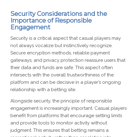
Security Considerations and the
Importance of Responsible
Engagement
Security is a critical aspect that casual players may
not always vocalize but instinctively recognize.
Secure encryption methods, reliable payment
gateways, and privacy protection reassure users that
their data and funds are safe. This aspect often
intersects with the overall trustworthiness of the
platform and can be decisive in a player’s ongoing
relationship with a betting site.
Alongside security, the principle of responsible
engagement is increasingly important. Casual players
benefit from platforms that encourage setting limits
and provide tools to monitor activity without
judgment. This ensures that betting remains a