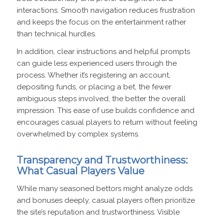
interactions. Smooth navigation reduces frustration
and keeps the focus on the entertainment rather
than technical hurdles.
In addition, clear instructions and helpful prompts
can guide less experienced users through the
process. Whether it’s registering an account,
depositing funds, or placing a bet, the fewer
ambiguous steps involved, the better the overall
impression. This ease of use builds confidence and
encourages casual players to return without feeling
overwhelmed by complex systems.
Transparency and Trustworthiness:
What Casual Players Value
While many seasoned bettors might analyze odds
and bonuses deeply, casual players often prioritize
the site’s reputation and trustworthiness. Visible