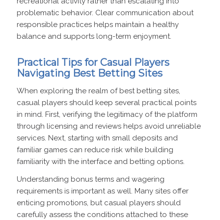
recreational activity rather than escalating into
problematic behavior. Clear communication about
responsible practices helps maintain a healthy
balance and supports long-term enjoyment.
Practical Tips for Casual Players
Navigating Best Betting Sites
When exploring the realm of best betting sites,
casual players should keep several practical points
in mind. First, verifying the legitimacy of the platform
through licensing and reviews helps avoid unreliable
services. Next, starting with small deposits and
familiar games can reduce risk while building
familiarity with the interface and betting options.
Understanding bonus terms and wagering
requirements is important as well. Many sites offer
enticing promotions, but casual players should
carefully assess the conditions attached to these