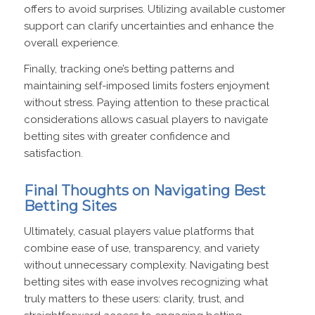
offers to avoid surprises. Utilizing available customer
support can clarify uncertainties and enhance the
overall experience.
Finally, tracking one’s betting patterns and
maintaining self-imposed limits fosters enjoyment
without stress. Paying attention to these practical
considerations allows casual players to navigate
betting sites with greater confidence and
satisfaction.
Final Thoughts on Navigating Best
Betting Sites
Ultimately, casual players value platforms that
combine ease of use, transparency, and variety
without unnecessary complexity. Navigating best
betting sites with ease involves recognizing what
truly matters to these users: clarity, trust, and