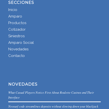
SECCIONES
Inicio
Amparo
Productos
Cotizador
Siniestros
Amparo Social
Novedades
Contacto
NOVEDADES
What Casual Players Notice First About Roulette Casinos and Their
Interface
Neosurf code streamlines deposits without slowing down your blackjack