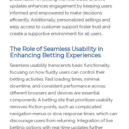
updates enhances engagement by keeping users
informed and empowered to make decisions
efficiently. Additionally, personalized settings and
easy access to customer support foster trust and
create a supportive environment for all users.
The Role of Seamless Usability in
Enhancing Betting Experiences
Seamless usability transcends basic functionality,
focusing on how fluidly users can control their
betting activities. Fast loading times, minimal
downtime, and consistent performance across
different browsers and devices are essential
components. A betting site that prioritizes usability
removes friction points, such as complicated
navigation menus or slow response times, which can
discourage users from returning. Integration of live
betting options with real-time updates further