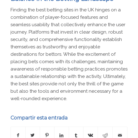
Finding the best betting sites in the UK hinges on a
combination of player-focused features and
seamless usability that collectively enhance the user
journey. Platforms that invest in clear design, robust
security, and comprehensive functionality establish
themselves as trustworthy and enjoyable
destinations for bettors. While the excitement of
placing bets comes with its challenges, maintaining
awareness of responsible betting practices promotes
a sustainable relationship with the activity. Ultimately,
the best sites provide not only the thrill of the game
but also the tools and environment necessary for a
well-rounded experience.
Compartir esta entrada