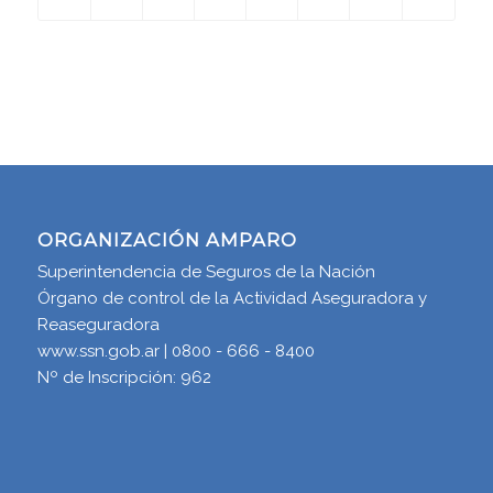
ORGANIZACIÓN AMPARO
Superintendencia de Seguros de la Nación
Órgano de control de la Actividad Aseguradora y
Reaseguradora
www.ssn.gob.ar | 0800 - 666 - 8400
Nº de Inscripción: 962