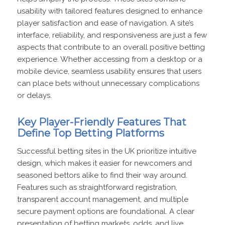
usability with tailored features designed to enhance
player satisfaction and ease of navigation. A site’s
interface, reliability, and responsiveness are just a few
aspects that contribute to an overall positive betting
experience. Whether accessing from a desktop or a
mobile device, seamless usability ensures that users
can place bets without unnecessary complications
or delays.
Key Player-Friendly Features That
Define Top Betting Platforms
Successful betting sites in the UK prioritize intuitive
design, which makes it easier for newcomers and
seasoned bettors alike to find their way around.
Features such as straightforward registration,
transparent account management, and multiple
secure payment options are foundational. A clear
presentation of betting markets, odds, and live