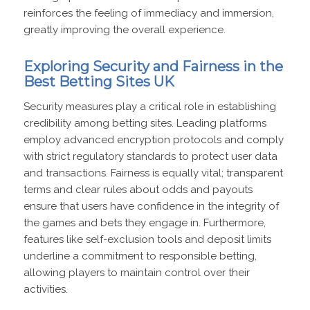
reinforces the feeling of immediacy and immersion,
greatly improving the overall experience.
Exploring Security and Fairness in the
Best Betting Sites UK
Security measures play a critical role in establishing
credibility among betting sites. Leading platforms
employ advanced encryption protocols and comply
with strict regulatory standards to protect user data
and transactions. Fairness is equally vital; transparent
terms and clear rules about odds and payouts
ensure that users have confidence in the integrity of
the games and bets they engage in. Furthermore,
features like self-exclusion tools and deposit limits
underline a commitment to responsible betting,
allowing players to maintain control over their
activities.