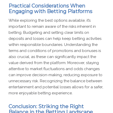
Practical Considerations When
Engaging with Betting Platforms
While exploring the best options available, it’s
important to remain aware of the risks inherent in
betting. Budgeting and setting clear limits on
deposits and losses can help keep betting activities
within responsible boundaries. Understanding the
terms and conditions of promotions and bonuses is
also crucial, as these can significantly impact the
value derived from the platform. Moreover, staying
attentive to market fluctuations and odds changes
can improve decision-making, reducing exposure to
unnecessary risk. Recognizing the balance between
entertainment and potential losses allows for a safer,
more enjoyable betting experience.
Conclusion: Striking the Right
Balance in the Betting Landscape