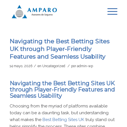
Navigating the Best Betting Sites
UK through Player-Friendly
Features and Seamless Usability
/
/
14 mayo, 2026
en
Uncategorized
por
admin-wp
Navigating the Best Betting Sites UK
through Player-Friendly Features and
Seamless Usability
Choosing from the myriad of platforms available
today can be a daunting task, but understanding
what makes the
Best Betting Sites UK
truly stand out
helps simplify the process. These sites combine