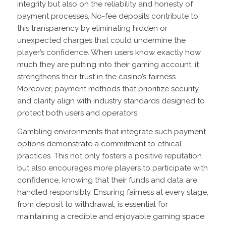
integrity but also on the reliability and honesty of
payment processes. No-fee deposits contribute to
this transparency by eliminating hidden or
unexpected charges that could undermine the
player’s confidence. When users know exactly how
much they are putting into their gaming account, it
strengthens their trust in the casino’s fairness.
Moreover, payment methods that prioritize security
and clarity align with industry standards designed to
protect both users and operators.
Gambling environments that integrate such payment
options demonstrate a commitment to ethical
practices. This not only fosters a positive reputation
but also encourages more players to participate with
confidence, knowing that their funds and data are
handled responsibly. Ensuring fairness at every stage,
from deposit to withdrawal, is essential for
maintaining a credible and enjoyable gaming space.