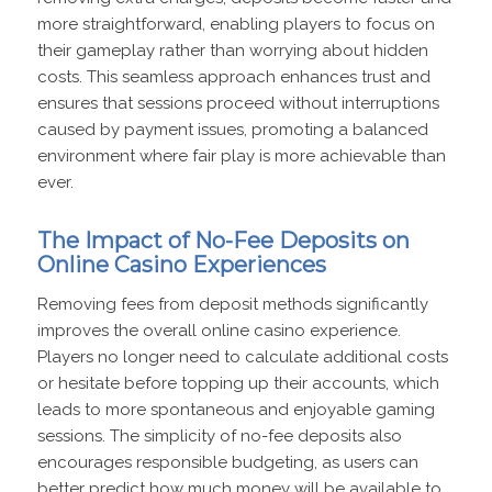
more straightforward, enabling players to focus on
their gameplay rather than worrying about hidden
costs. This seamless approach enhances trust and
ensures that sessions proceed without interruptions
caused by payment issues, promoting a balanced
environment where fair play is more achievable than
ever.
The Impact of No-Fee Deposits on
Online Casino Experiences
Removing fees from deposit methods significantly
improves the overall online casino experience.
Players no longer need to calculate additional costs
or hesitate before topping up their accounts, which
leads to more spontaneous and enjoyable gaming
sessions. The simplicity of no-fee deposits also
encourages responsible budgeting, as users can
better predict how much money will be available to