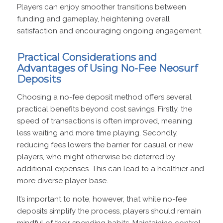
Players can enjoy smoother transitions between
funding and gameplay, heightening overall
satisfaction and encouraging ongoing engagement.
Practical Considerations and
Advantages of Using No-Fee Neosurf
Deposits
Choosing a no-fee deposit method offers several
practical benefits beyond cost savings. Firstly, the
speed of transactions is often improved, meaning
less waiting and more time playing. Secondly,
reducing fees lowers the barrier for casual or new
players, who might otherwise be deterred by
additional expenses. This can lead to a healthier and
more diverse player base.
It’s important to note, however, that while no-fee
deposits simplify the process, players should remain
mindful of their spending habits. Maintaining control