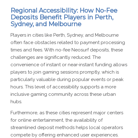
Regional Accessibility: How No-Fee
Deposits Benefit Players in Perth,
Sydney, and Melbourne
Players in cities like Perth, Sydney, and Melbourne
often face obstacles related to payment processing
times and fees. With no-fee Neosurf deposits, these
challenges are significantly reduced. The
convenience of instant or near-instant funding allows
players to join gaming sessions promptly, which is
particularly valuable during popular events or peak
hours. This level of accessibility supports a more
inclusive gaming community across these urban
hubs.
Furthermore, as these cities represent major centers
for online entertainment, the availability of
streamlined deposit methods helps local operators
compete by offering enhanced user experiences.