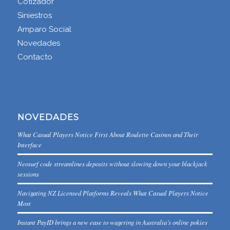
Cotizador
Siniestros
Amparo Social
Novedades
Contacto
NOVEDADES
What Casual Players Notice First About Roulette Casinos and Their
Interface
Neosurf code streamlines deposits without slowing down your blackjack
sessions
Navigating NZ Licensed Platforms Reveals What Casual Players Notice
Most
Instant PayID brings a new ease to wagering in Australia’s online pokies