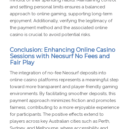
and setting personal limits ensures a balanced
approach to online gaming, supporting long-term
enjoyment. Additionally, verifying the legitimacy of
the payment method and the associated online
casino is crucial to avoid potential risks.
Conclusion: Enhancing Online Casino
Sessions with Neosurf No Fees and
Fair Play
The integration of no-fee Neosurf deposits into
online casino platforms represents a meaningful step
toward more transparent and player-friendly gaming
environments. By facilitating smoother deposits, this
payment approach minimizes friction and promotes
fairness, contributing to a more enjoyable experience
for participants. The positive effects extend to
players across key Australian cities such as Perth,
Sydney, and Melbourne, where accessibility and