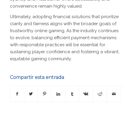
convenience remain highly valued.
Ultimately, adopting financial solutions that prioritize
clarity and fairness aligns with the broader goals of
trustworthy online gaming. As the industry continues
to evolve, balancing efficient payment mechanisms
with responsible practices will be essential for
sustaining player confidence and fostering a vibrant,
equitable gaming community.
Compartir esta entrada