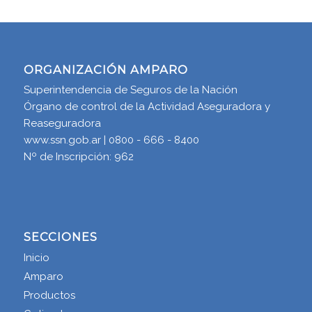
ORGANIZACIÓN AMPARO
Superintendencia de Seguros de la Nación
Órgano de control de la Actividad Aseguradora y
Reaseguradora
www.ssn.gob.ar | 0800 - 666 - 8400
Nº de Inscripción: 962
SECCIONES
Inicio
Amparo
Productos