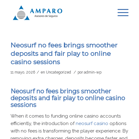
Neosurf no fees brings smoother
deposits and fair play to online
casino sessions
/
/
11 mayo, 2026
en
Uncategorized
por
admin-wp
Neosurf no fees brings smoother
deposits and fair play to online casino
sessions
When it comes to funding online casino accounts
efficiently, the introduction of
neosurf casino
options
with no fees is transforming the player experience. By
removing extra charges, deposits become faster and