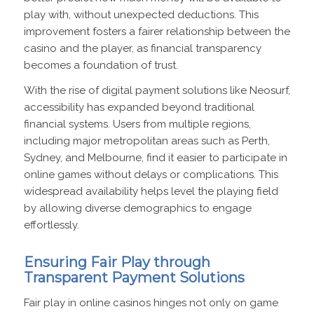
play with, without unexpected deductions. This
improvement fosters a fairer relationship between the
casino and the player, as financial transparency
becomes a foundation of trust.
With the rise of digital payment solutions like Neosurf,
accessibility has expanded beyond traditional
financial systems. Users from multiple regions,
including major metropolitan areas such as Perth,
Sydney, and Melbourne, find it easier to participate in
online games without delays or complications. This
widespread availability helps level the playing field
by allowing diverse demographics to engage
effortlessly.
Ensuring Fair Play through
Transparent Payment Solutions
Fair play in online casinos hinges not only on game